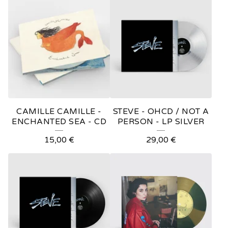
O
D
U
C
T
S
CAMILLE CAMILLE -
STEVE - OHCD / NOT A
ENCHANTED SEA - CD
PERSON - LP SILVER
15,00
€
29,00
€