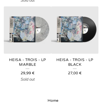
Sold out
HEISA - TROIS - LP
HEISA - TROIS - LP
MARBLE
BLACK
29,99
€
27,00
€
Sold out
Home