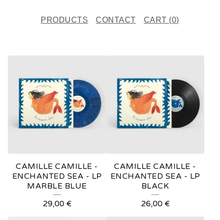
PRODUCTS
CONTACT
CART (
0
)
F
E
A
T
U
R
E
CAMILLE CAMILLE -
CAMILLE CAMILLE -
D
ENCHANTED SEA - LP
ENCHANTED SEA - LP
MARBLE BLUE
BLACK
P
29,00
€
26,00
€
R