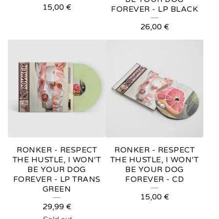
15,00
€
FOREVER - LP BLACK
26,00
€
RONKER - RESPECT
RONKER - RESPECT
THE HUSTLE, I WON’T
THE HUSTLE, I WON’T
BE YOUR DOG
BE YOUR DOG
FOREVER - LP TRANS
FOREVER - CD
GREEN
15,00
€
29,99
€