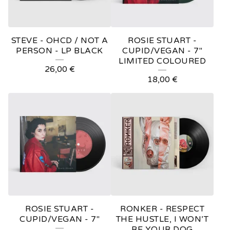
STEVE - OHCD / NOT A
ROSIE STUART -
PERSON - LP BLACK
CUPID/VEGAN - 7"
LIMITED COLOURED
26,00
€
18,00
€
ROSIE STUART -
RONKER - RESPECT
CUPID/VEGAN - 7"
THE HUSTLE, I WON’T
BE YOUR DOG