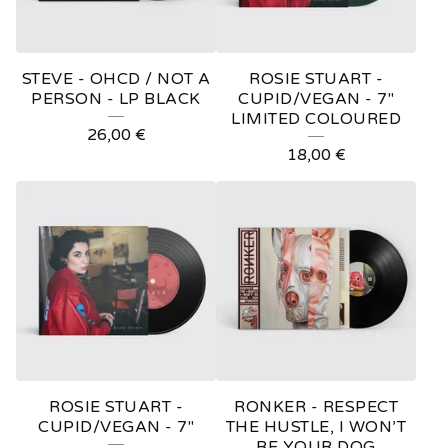
STEVE - OHCD / NOT A
ROSIE STUART -
PERSON - LP BLACK
CUPID/VEGAN - 7"
LIMITED COLOURED
26,00
€
18,00
€
ROSIE STUART -
RONKER - RESPECT
CUPID/VEGAN - 7"
THE HUSTLE, I WON’T
BE YOUR DOG