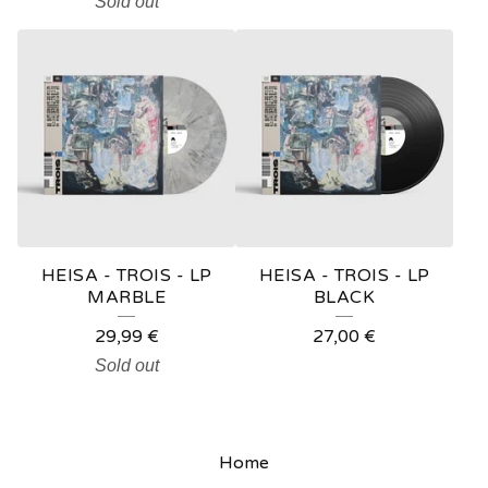
Sold out
HEISA - TROIS - LP
HEISA - TROIS - LP
MARBLE
BLACK
29,99
€
27,00
€
Sold out
Home