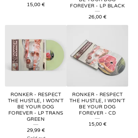
15,00
€
FOREVER - LP BLACK
26,00
€
RONKER - RESPECT
RONKER - RESPECT
THE HUSTLE, I WON’T
THE HUSTLE, I WON’T
BE YOUR DOG
BE YOUR DOG
FOREVER - LP TRANS
FOREVER - CD
GREEN
15,00
€
29,99
€