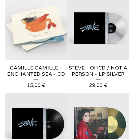
O
D
U
C
T
S
CAMILLE CAMILLE -
STEVE - OHCD / NOT A
ENCHANTED SEA - CD
PERSON - LP SILVER
15,00
€
29,00
€