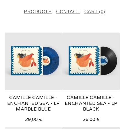
PRODUCTS
CONTACT
CART (
0
)
F
E
A
T
U
R
E
CAMILLE CAMILLE -
CAMILLE CAMILLE -
D
ENCHANTED SEA - LP
ENCHANTED SEA - LP
MARBLE BLUE
BLACK
P
29,00
€
26,00
€
R