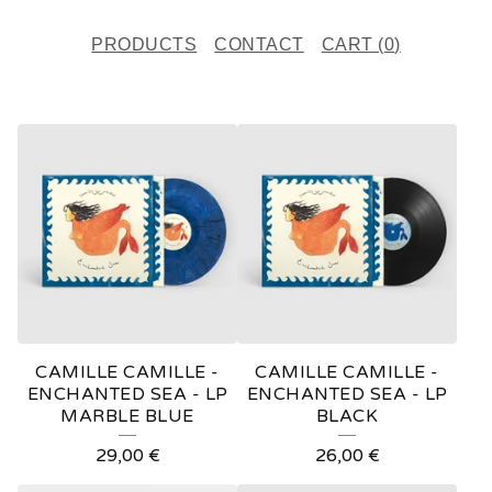
PRODUCTS
CONTACT
CART (
0
)
F
E
A
T
U
R
E
CAMILLE CAMILLE -
CAMILLE CAMILLE -
D
ENCHANTED SEA - LP
ENCHANTED SEA - LP
MARBLE BLUE
BLACK
P
29,00
€
26,00
€
R