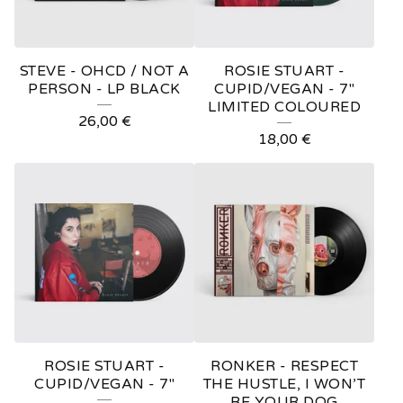
STEVE - OHCD / NOT A
ROSIE STUART -
PERSON - LP BLACK
CUPID/VEGAN - 7"
LIMITED COLOURED
26,00
€
18,00
€
ROSIE STUART -
RONKER - RESPECT
CUPID/VEGAN - 7"
THE HUSTLE, I WON’T
BE YOUR DOG