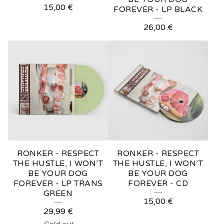
15,00
€
FOREVER - LP BLACK
26,00
€
RONKER - RESPECT
RONKER - RESPECT
THE HUSTLE, I WON’T
THE HUSTLE, I WON’T
BE YOUR DOG
BE YOUR DOG
FOREVER - LP TRANS
FOREVER - CD
GREEN
15,00
€
29,99
€