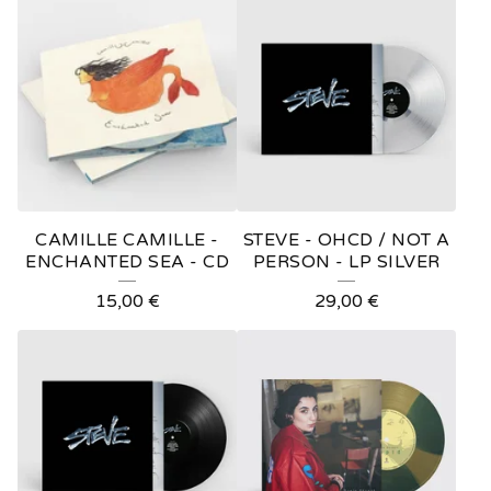
O
D
U
C
T
S
CAMILLE CAMILLE -
STEVE - OHCD / NOT A
ENCHANTED SEA - CD
PERSON - LP SILVER
15,00
€
29,00
€