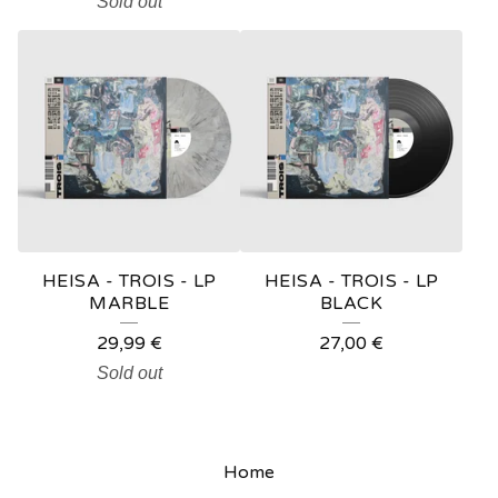
Sold out
HEISA - TROIS - LP
HEISA - TROIS - LP
MARBLE
BLACK
29,99
€
27,00
€
Sold out
Home